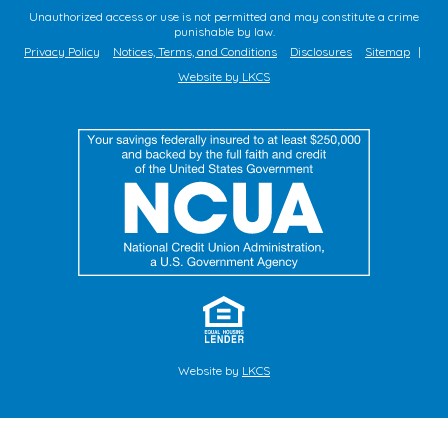
Unauthorized access or use is not permitted and may constitute a crime
punishable by law.
Privacy Policy
Notices, Terms, and Conditions
Disclosures
Sitemap
|
Website by LKCS
Website by
LKCS