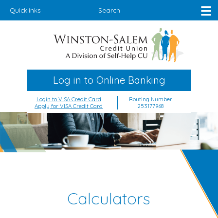
Quicklinks
Search
Log in to Online Banking
Login to VISA Credit Card
Routing Number
Apply for VISA Credit Card
253177968
Calculators