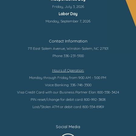
Friday, July 3, 2026
Labor Day
Monday, September 7, 2026
Contact Information
711 East Salem Avenue, Winston-Salem, NC 27101
Phone 336-231-5100
Hours of Operation:
Monday through Friday from 9:00 AM - 5:00 PM
Voice Banking: 336-748-3500
Visa Credit Card with our Business Partner Elan: 800-558-3424
PIN reset/change for debit card: 800-992-3808
Lost/Stolen ATM or debit card: 800-554-8969
Social Media