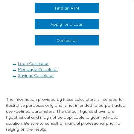
Find an ATM
Apply for a Loan
Contact Us
Loan Calculator
Mortgage Calculator
Savings Calculator
The information provided by these calculators is intended for
illustrative purposes only and is not intended to purport actual
user-defined parameters. The default figures shown are
hypothetical and may not be applicable to your individual
situation. Be sure to consult a financial professional prior to
relying on the results.