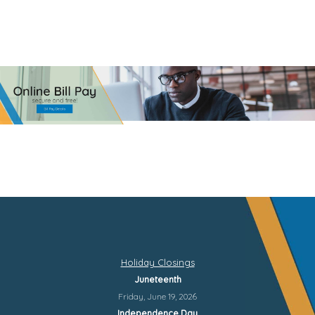
Holiday Closings
Juneteenth
Friday, June 19, 2026
Independence Day