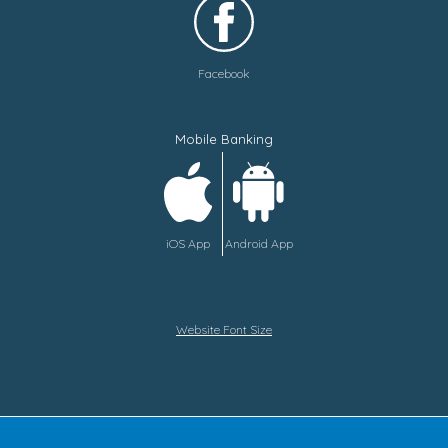
Facebook
Mobile Banking
iOS App
Android App
Website Font Size